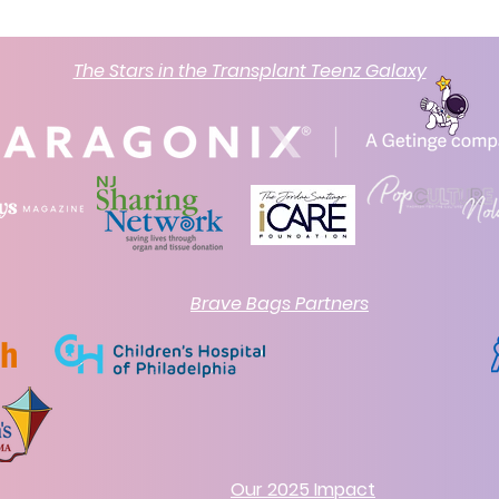
The Stars in the Transplant Teenz Galaxy
Brave Bags Partners
Our 2025 Impact