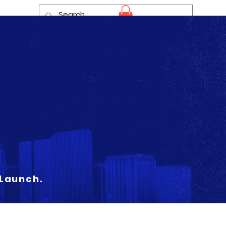
Log In
 Launch.