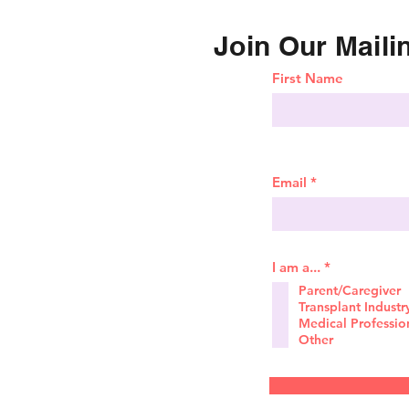
Join Our Mailin
First Name
Email
R
I am a...
*
e
Parent/Caregiver
q
Transplant Industr
u
i
Medical Professio
r
Other
e
d