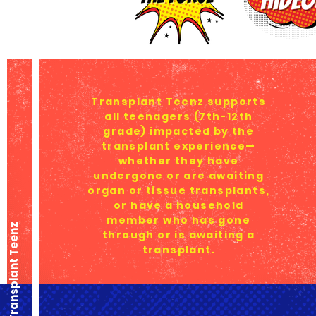
Transplant Teenz supports
all teenagers (7th-12th
grade) impacted by the
transplant experience—
whether they have
undergone or are awaiting
organ or tissue transplants,
or have a household
member who has gone
Transplant Teenz
through or is awaiting a
transplant.