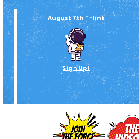
August 7th T-link
Sign Up!