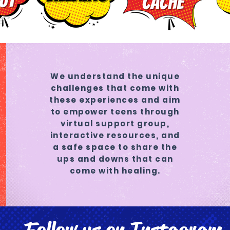
We understand the unique
challenges that come with
these experiences and aim
to empower teens through
virtual support group,
interactive resources, and
a safe space to share the
ups and downs that can
come with healing.