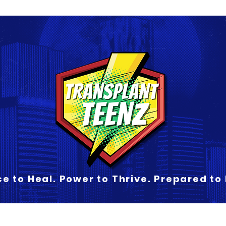
e to Heal. Power to Thrive. Prepared to