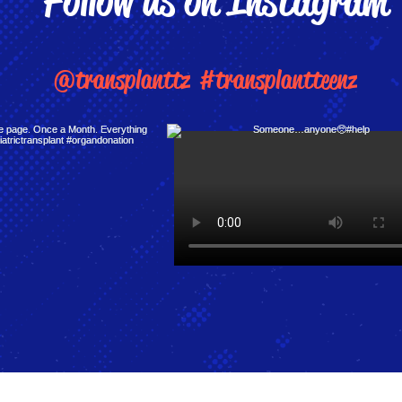
Follow us on Instagram
@transplanttz
#transplantteenz