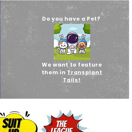
Do you have a Pet?
We
want to feature
them in
Transplant
Tails!