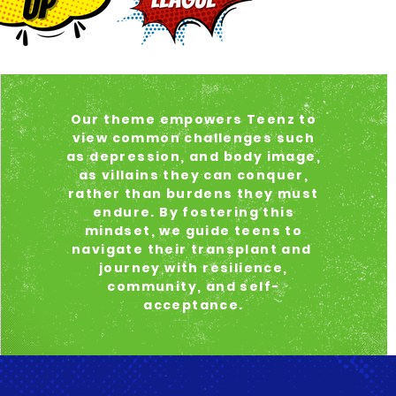
Our theme empowers Teenz to
view common challenges such
as depression, and body image,
as villains they can conquer,
rather than burdens they must
endure. By fostering this
mindset, we guide teens to
navigate their transplant and
journey with resilience,
community, and self-
acceptance.