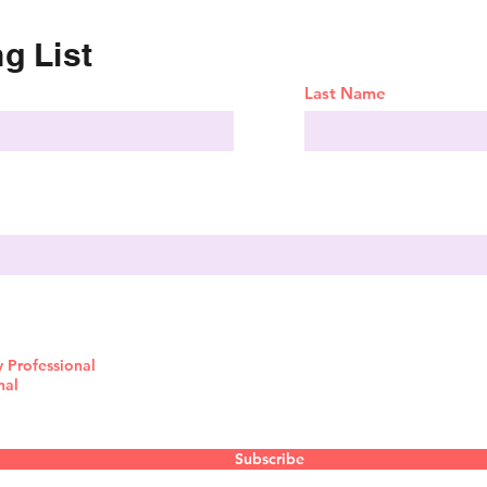
g List
Last Name
y Professional
nal
Subscribe