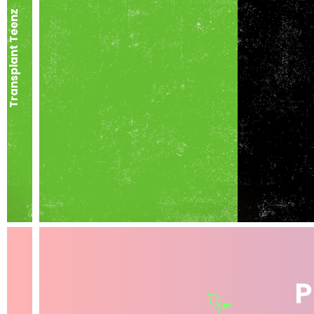
Transplant Teenz