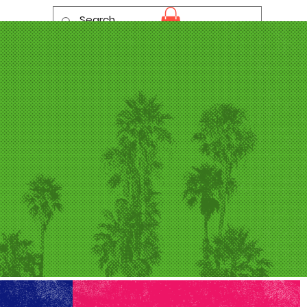
Log In