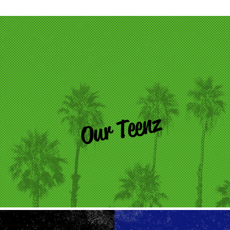
Our Teenz