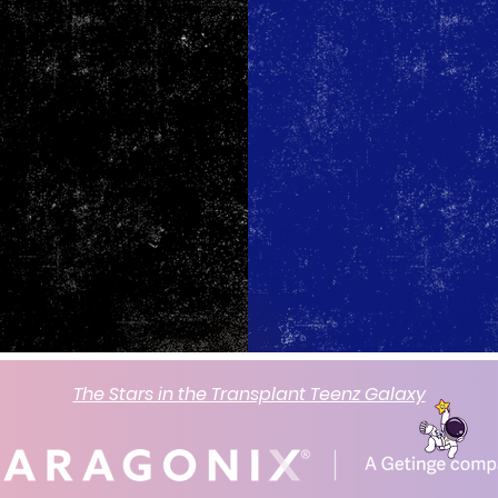
The Stars in the Transplant Teenz Galaxy