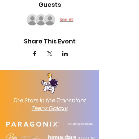
Guests
See All
Share This Event
The Stars in the Transplant
Teenz Galaxy