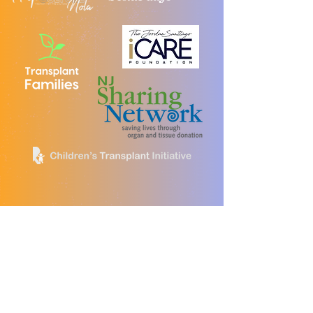
Brave Bags Partners