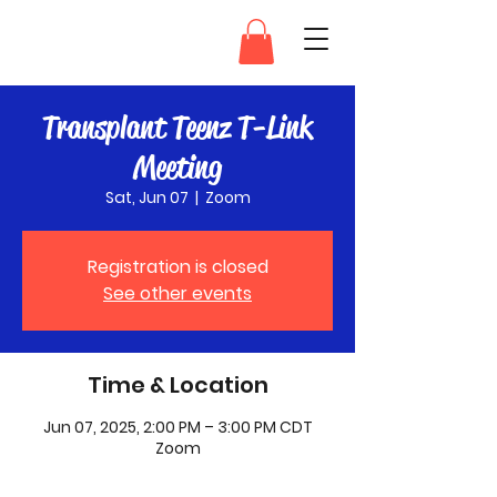
Transplant Teenz
Transplant Teenz T-Link
Meeting
Sat, Jun 07
  |  
Zoom
Registration is closed
See other events
Time & Location
Jun 07, 2025, 2:00 PM – 3:00 PM CDT
Zoom