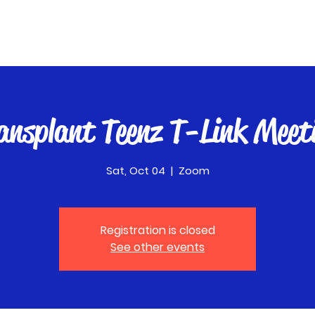
ansplant Teenz T-Link Meet
Sat, Oct 04
  |  
Zoom
Registration is closed
See other events