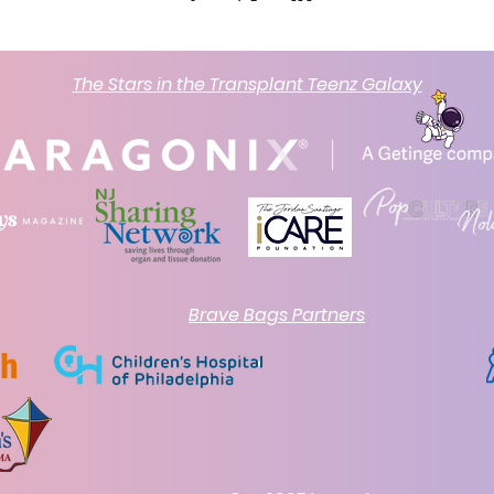
The Stars in the Transplant Teenz Galaxy
Brave Bags Partners