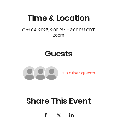
Time & Location
Oct 04, 2025, 2:00 PM – 3:00 PM CDT
Zoom
Guests
+ 3 other guests
Share This Event