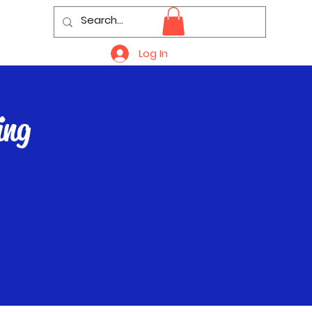
Log In
ing