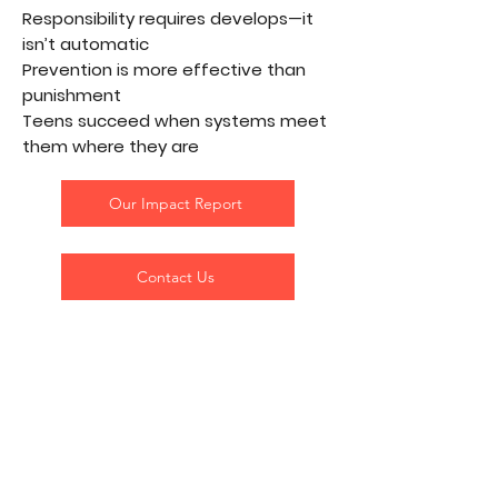
Responsibility requires develops—it
isn’t automatic
Prevention is more effective than
punishment
Teens succeed when systems meet
them where they are
Our Impact Report
Contact Us
The Stars in the Transplant
Teenz Galaxy