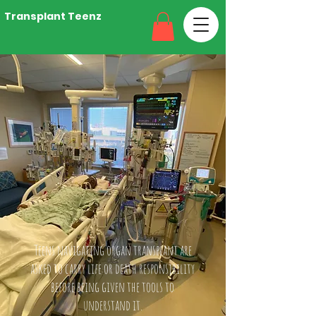
Transplant Teenz
Teens navigating organ transplant are
asked to carry life or death responsibility
before being given the tools to
understand it.