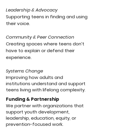
Leadership & Advocacy
Supporting teens in finding and using
their voice.
Community & Peer Connection
Creating spaces where teens don’t
have to explain or defend their
experience.
Systems Change
Improving how adults and
institutions understand and support
teens living with lifelong complexity.
Funding & Partnership
We partner with organizations that
support youth development,
leadership, education, equity, or
prevention-focused work.