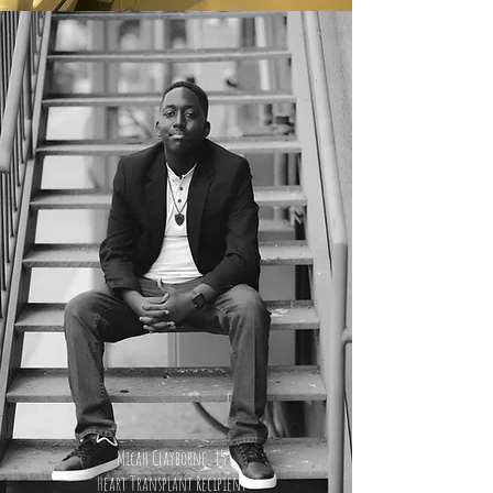
Micah Clayborne, 15
Heart Transplant Recipient