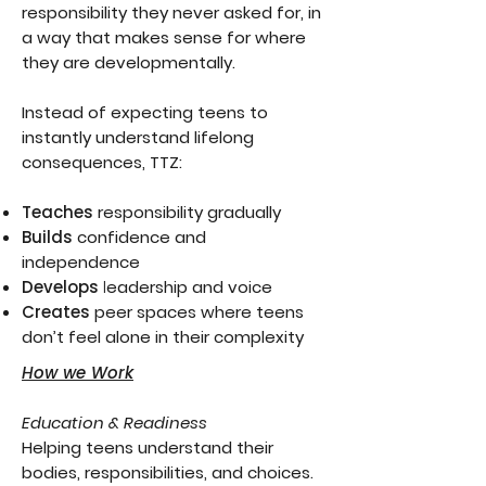
responsibility they never asked for, in
a way that makes sense for where
they are developmentally.
Instead of expecting teens to
instantly understand lifelong
consequences, TTZ:
Teaches
responsibility gradually
Builds
confidence and
independence
Develops
l
eadership and voice
Creates
peer spaces where teens
don’t feel alone in their complexity
How we Work
Education & Readiness
Helping teens understand their
bodies, responsibilities, and choices.