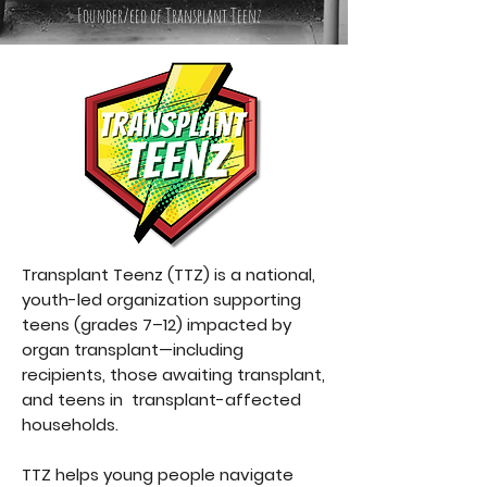
Founder/ceo of Transplant Teenz
Transplant Teenz (TTZ) is a national,
youth-led organization supporting
teens (grades 7–12) impacted by
organ transplant—including
recipients, those awaiting transplant,
and teens in transplant-affected
households.
TTZ helps young people navigate